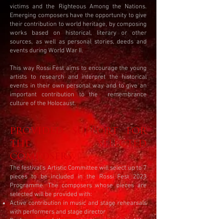
victims and the Righteous Among the Nations.
Emerging composers have the opportunity to give
their contribution to world heritage, by composing
works based on historical, literary or other
sources, as well as personal stories, deeds and
events during World War II.
This way Rossi Fest aims to encourage the young
artists to research and interpret the historical
events in their own personal way and to give an
important contribution to the remembrance
culture of the Holocaust.
PROVIDED SUPPORT FOR
THE SELECTED
COMPOSERS
The festival's Artistic Committee will select up to 7
pieces to be included in the Rossi Fest 2023
Programme. The composers whose pieces are
selected will be provided with:
Active contribution in music and stage rehearsals
with performers and stage director