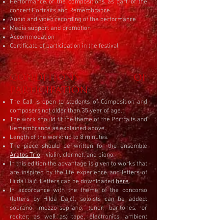
Performance of the compositions as part of the
concert Portraits and Remembrance
Audio and video recording of the performance
Media support and promotion
Accommodation
Certificate of participation in the festival
CONDITIONS OF
PARTICIPATION​
The Call is open to students of Composition and
composers not older than 35 year of age.
The work should fit the theme of the Portraits and
Remembrance as explained above.
Length of the work: up to 8 minutes.
The piece should be written for the ensemble
Aratos Trio
- violin, clarinet, and piano
In this edition the advantage is given to works that
are inspired by the life experience and letters of
Hilda Dajč. Letters can be downloaded
here
.
In accordance with the theme of the concorso
(letters by Hilda Dajč), soloists can be added:
soprano, mezzo-soprano, tenor, baritones, or
reciter; as well as: tape, electronics, ambient