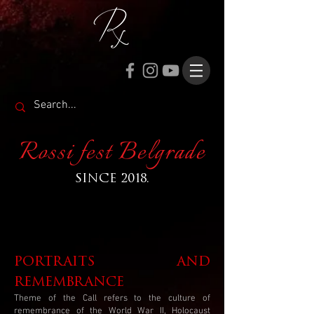
Rossi fest Belgrade
SINCE 2018.
portraits and
remembrance
Theme of the Call refers to the culture of
remembrance of the World War II, Holocaust