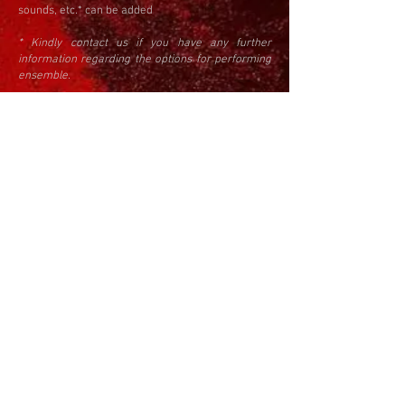
sounds, etc.* ​can be added
* Kindly contact us if you have any further
information regarding the options for performing
ensemble.
APPLICATION PROCESS
The application is done by submitting the
Application form, click
here
to apply.
In order to apply it is needed to provide a short
biography with the information about the
education, prizes and awards, and professional
activities, a high resolution headshot, score of the
piece, and the artistic explanation for it.
Call timeline:
Opening: October July 10th 2022
Application deadline
: November 10th, 2022
Announcement of the results: December
31st, 2022
Rehearsal period: 23-26 January 2023
Concert Portraits and Remembrance, the
announcement of the winners, and the
awards ceremony: 27 January 2023