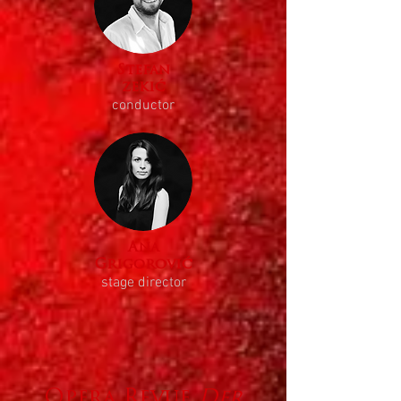
Stefan
zekić
conductor
Ana
Grigorović
stage director
Opera Revue
Der