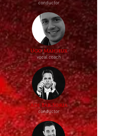
conductor
Ugo Mahieux
vocal coach
Adi Bar Soria
conductor