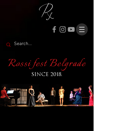
Rossi fest Belgrade
SINCE 2018.