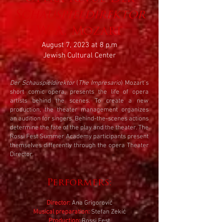
Schauspieldirektor
W. A. Mozart
August 7, 2023 at 8 p.m
Jewish Cultural Center
Der Schauspieldirektor
(
The Impresario
) Mozart's
short comic opera, presents the life of opera
artists behind the scenes. To create a new
production, the theater management organizes
an audition for singers. Behind-the-scenes actions
determine the fate of the play and the theater. The
Rossi Fest Summer Academy participants present
themselves differently through the opera Theater
Director.
Performers:
Director:
Ana Grigorović
Musical preparation:
Stefan Zekić
Production:
Rossi Fest