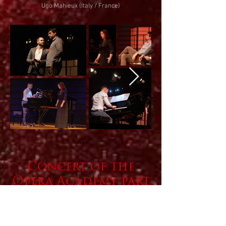
Ugo Ma
h
ieux (Italy / France)
Concert of the
Opera
Academy
part
icipants
August 7, 2023 at 7 p.m
Legacy of Josip Slavenski