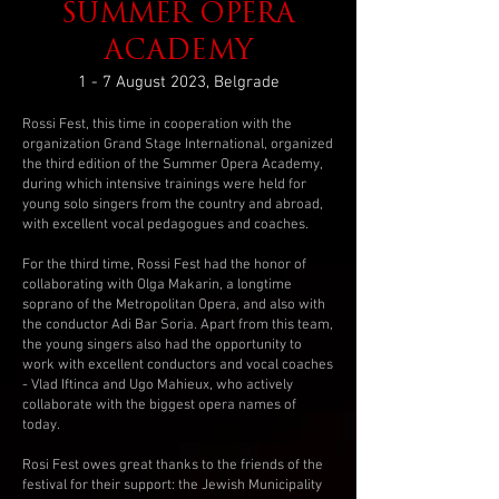
SUMMER OPERA
ACADEMY
1 - 7 August 2023, Belgrade
Rossi Fest, this time in cooperation with the
organization Grand Stage International, organized
the third edition of the Summer Opera Academy,
during which intensive trainings were held for
young solo singers from the country and abroad,
with excellent vocal pedagogues and coaches.
For the third time, Rossi Fest had the honor of
collaborating with Olga Makarin, a longtime
soprano of the Metropolitan Opera, and also with
the conductor Adi Bar Soria. Apart from this team,
the young singers also had the opportunity to
work with excellent conductors and vocal coaches
- Vlad Iftinca and Ugo Mahieux, who actively
collaborate with the biggest opera names of
today.
Rosi Fest owes great thanks to the friends of the
festival for their support: the Jewish Municipality