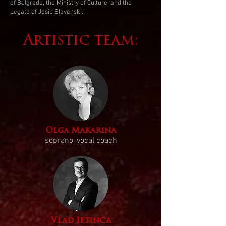
of Belgrade, the Ministry of Culture, and the
Legate of Josip Slavenski.
Artistic team:
Olga Makarina
soprano, vocal coach
Vlad Iftinca