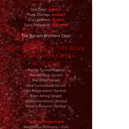
Vuk Zekić,
director
Pavle Zharkov,
assistant
Ana Cvetković,
Madam
Sara Stefanović,
debutante
The Baruch Brothers Choir
Participants of the Rossi
Fest Summer Opera
Academy:
Marina Yureva (Russia)
Rakefet Shik (Israel)
Maria Mel (Israel)
Nika Yankelevich (Israel)
Ida Magarašević (Serbia)
Eden Almog (Israel)
Jovana Kovačević (Serbia)
Olivera Gočanim (Serbia)
Piano accompaniment:
Vlad Iftinca (Romania / USA)