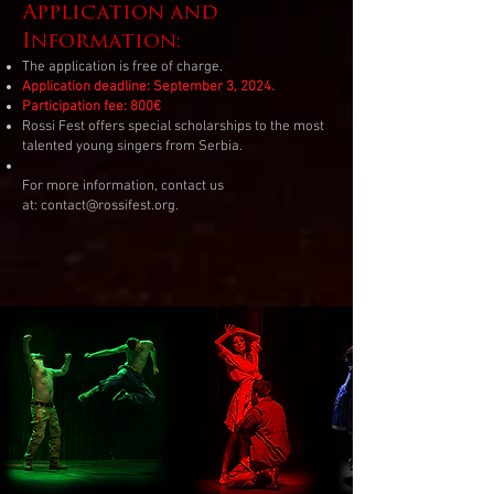
Application and
Information:
The application is free of charge.
Application deadline: September 3, 2024.
Participation fee: 800€
Rossi Fest offers special scholarships to the most
talented young singers from Serbia.
For more information, contact us
at:
contact@rossifest.org
.