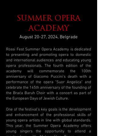
SUMMER OPERA
ACADEMY
August 20-27, 2024, Belgrade
Rossi Fest Summer Opera Academy is dedicated
to presenting and promoting opera to domestic
and international audiences and educating young
opera professionals. The fourth edition of the
academy will commemorate the 100th
anniversary of Giacomo Puccini's death with a
performance of the opera "Suor Angelica" and
celebrate the 145th anniversary of the founding of
the Braća Baruh Choir with a concert as part of
the European Days of Jewish Culture.
One of the festival's key goals is the development
and enhancement of the professional skills of
young opera artists in line with global standards.
This year, the Summer Opera Academy offers
young singers the opportunity to attend a