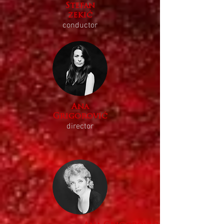
Stefan
zekić
conductor
Ana
Grigorović
director