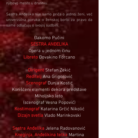
njihovo mesto u društvu.
Sestra Anđelika nije samo priča o jednoj ženi, već
univerzalna poruka o ženskoj borbi za pravo da
same odlučuju o svojoj sudbini.
Đakomo Pučini
SESTRA ANĐELIKA
Opera u jednom činu
Libreto
Đovakino Forcano
Dirigent
Stefan Zekić
Reditelj
Ana Grigorović
Scenograf
Dunja Kostić
Korišćeni elementi dekora predstave
Miholjsko leto
(scenograf Vesna Popović)
Kostimograf
Katarina Grčić Nikolić
Dizajn svetla
Vlado Marinkovski
Sestra Anđelika
Jelena Radovanović
Kneginja, Anđelikina tetka
Martina