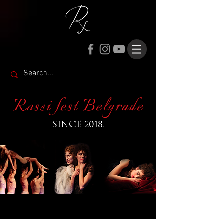
Rossi fest Belgrade
SINCE 2018.