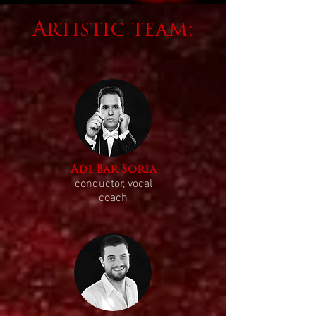
Artistic team:
Adi Bar Soria
conductor, vocal
coach