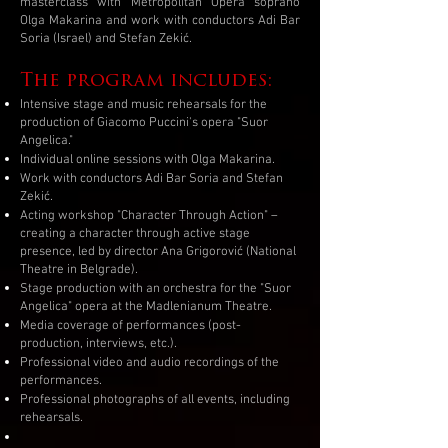
masterclass with Metropolitan Opera soprano
Olga Makarina and work with conductors Adi Bar
Soria (Israel) and Stefan Zekić.
The program includes:
Intensive stage and music rehearsals for the
production of Giacomo Puccini's opera "Suor
Angelica."
Individual online sessions with Olga Makarina.
Work with conductors Adi Bar Soria and Stefan
Zekić.
Acting workshop "Character Through Action" –
creating a character through active stage
presence, led by director Ana Grigorović (National
Theatre in Belgrade).
Stage production with an orchestra for the "Suor
Angelica" opera at the Madlenianum Theatre.
Media coverage of performances (post-
production, interviews, etc.).
Professional video and audio recordings of the
performances.
Professional photographs of all events, including
rehearsals.