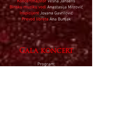
Koncertmajstor
Vesna Jansens
Binsku muziku vodi
Anastasija Mitrović
Inspicijent
Jovana Gavrilović
Prevod libreta
Ana Bunjak
Gala koncert
Program:
​Avinu Malekinu
ar. Maks Janovski
Supplication
Iz ciklusa
Jevrejski život
Ernest Bloh
Baal schem
2.
Nigun
Ernest Bloh