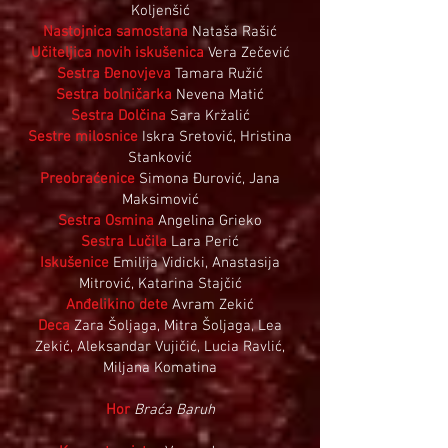
Koljenšić
Nastojnica samostana
Nataša Rašić
Učiteljica novih iskušenica
Vera Zečević
Sestra Đenovjeva
Tamara Ružić
Sestra bolničarka
Nevena Matić
Sestra Dolčina
Sara Kržalić
Sestre milosnice
Iskra Sretović, Hristina
Stanković
Preobraćenice
Simona Đurović, Jana
Maksimović
Sestra Osmina
Angelina Grieko
Sestra Lučila
Lara Perić
Iskušenice
Emilija Vidicki, Anastasija
Mitrović, Katarina Stajčić
Anđelikino dete
Avram Zekić
Deca
Zara Šoljaga, Mitra Šoljaga, Lea
Zekić, Aleksandar Vujičić, Lucia Ravlić,
Miljana Komatina
Hor
Braća Baruh