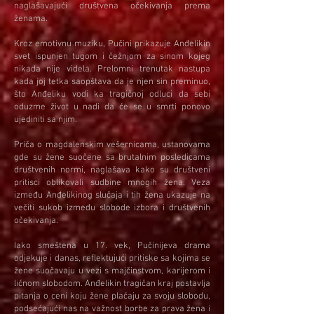
naglašavajući društvena očekivanja prema
ženama.
Kroz emotivnu muziku, Pučini prikazuje Anđelikin
svet ispunjen tugom i čežnjom za sinom kojeg
nikada nije videla. Prelomni trenutak nastupa
kada joj tetka saopštava da je njen sin preminuo,
što Anđeliku vodi ka tragičnoj odluci da sebi
oduzme život u nadi da će se u smrti ponovo
ujediniti sa njim.
Priča o magdalenskim vešernicama, ustanovama
gde su žene suočene sa brutalnim posledicama
društvenih normi, naglašava kako su društveni
pritisci oblikovali sudbine mnogih žena. Veza
između Anđelikinog slučaja i tih žena ukazuje na
večiti sukob između slobode izbora i društvenih
očekivanja.
Iako smeštena u 17. vek, Pučinijeva drama
odjekuje i danas, reflektujući pritiske sa kojima se
žene suočavaju u vezi s majčinstvom, karijerom i
ličnom slobodom. Anđelikin tragičan kraj postavlja
pitanja o ceni koju žene plaćaju za svoju slobodu,
podsećajući nas na važnost borbe za prava žena i