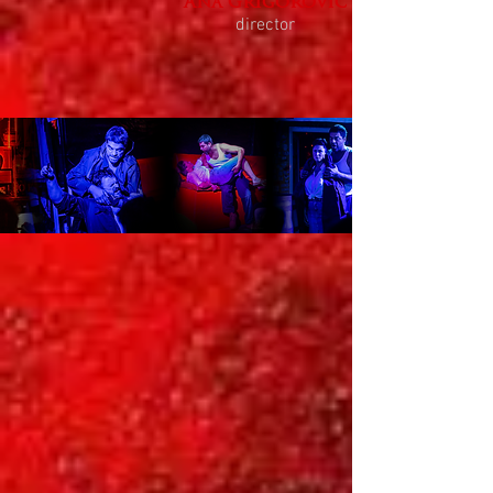
Ana Grigorović
director