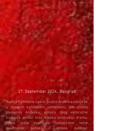
Opera Sestra
Anđelika
27. Septembar 2024., Beograd
Radnja Pučinijeve opere Sestra Anđelika odvija se
u strogom katoličkom samostanu, gde mlada
plemkinja Anđelika, poslata zbog vanbračne
trudnoće, prolazi kroz duboku unutrašnju dramu.
Njena priča osvetljava univerzalne teme
majčinstva, gubitka i ženske sudbine,