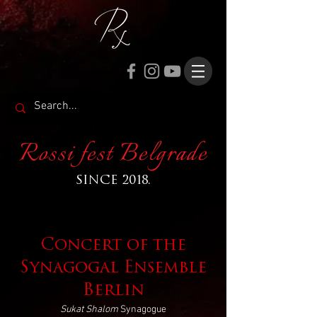
Rossi fest Belgrade
SINCE 2018.
Concert of the
Synagogal Ensemble
Berlin
Sukat Shalom
Synagogue