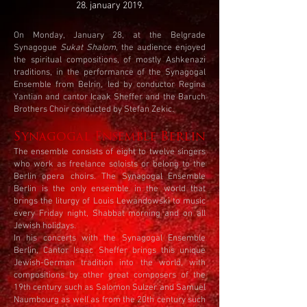
28. january 2019.
On Monday, January 28, at the Belgrade
Synagogue
Sukat Shalom
, the audience enjoyed
the spiritual compositions, of mostly Ashkenazi
traditions, in the performance of the Synagogal
Ensemble from Belrin, led by conductor Regina
Yantian and cantor Icaak Sheffer and the Baruch
Brothers Choir conducted by Stefan Zekic.
Synagogal Ensemble Berlin
The ensemble consists of eight to twelve singers
who work as freelance soloists or belong to the
Berlin opera choirs. The Synagogal Ensemble
Berlin is the only ensemble in the world that
brings the liturgy of Louis Lewandowski to music
every Friday night, Shabbat morning and on all
Jewish holidays.
In his concerts with the Synagogal Ensemble
Berlin, Cantor Isaac Sheffer brings this unique
Jewish-German tradition into the world, with
compositions by other great composers of the
19th century such as Salomon Sulzer and Samuel
Naumbourg as well as from the 20th century such