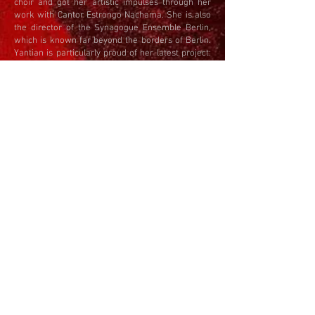
choir and got her artistic impulses through her
work with Cantor Estrongo Nachama. She is also
the director of the Synagogue Ensemble Berlin,
which is known far beyond the borders of Berlin.
Yantian is particularly proud of her latest project:
since 2011 she has been Artistic Director of the
Louis Lewandowski Festival
, inviting synagogue
choirs from all over the world to dedicate
themselves to Louis Lewandowski's tradition. As
part of the cultural program, the municipalities
have two programs to choose from European and
American Synagogal Music of the 19th and 20th
Century and Jewish songs from Eastern Europe
and Israel.