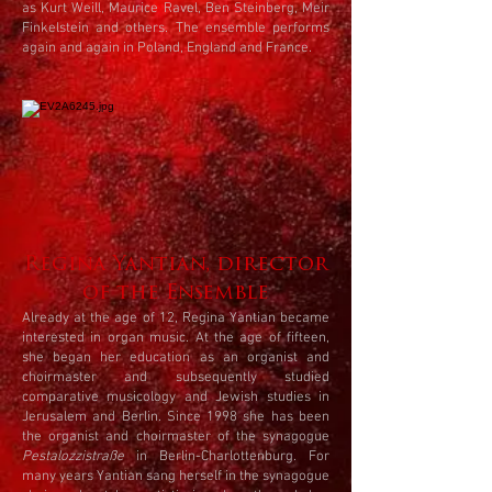
as Kurt Weill, Maurice Ravel, Ben Steinberg, Meir
Finkelstein and others. The ensemble performs
again and again in Poland, England and France.
Regina Yantian, director
of the Ensemble
Already at the age of 12, Regina Yantian became
interested in organ music. At the age of fifteen,
she began her education as an organist and
choirmaster and subsequently studied
comparative musicology and Jewish studies in
Jerusalem and Berlin. Since 1998 she has been
the organist and choirmaster of the synagogue
Pestalozzistraße
in Berlin-Charlottenburg. For
many years Yantian sang herself in the synagogue