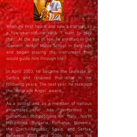
When he first heard and saw a clarinet as
a five-year-old, he said, "I want to play
that!" At the age of ten, he enrolled in the
"Davorin Jenko" Music School in Belgrade
and began playing the instrument that
would guide him through life.
In April 2003, he became the laureate of
Serbia and retained that title in the
following years. The next year, he received
the "Belgrade Angel" award.
As a soloist and as a member of various
ensembles, he has performed in
numerous competitions in Italy, North
Macedonia, Bulgaria, Romania, Slovenia,
the Czech Republic, Spain, and Serbia.
Between 2003 and 2006, he won 14