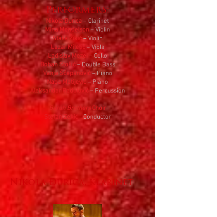
Performers:
Nikola Đurica
– Clarinet
Mina Mendelson
– Violin
Staša Žikić
– Violin
Lazar Miletić
– Viola
Ladislav Mezei
– Cello
Boban Stošić
– Double Bass
Vanja Šćepanović
– Piano
Nada Matijević
– Piano
Aleksandar Radulović
– Percussion
Baruh Brothers
Choir
Stefan Zekić
- Conductor
Nikola Đurica, klarinet