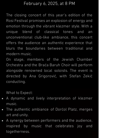
February 6, 2025, at 8 PM
The closing concert of this year’s edition of the
Rosi Festival promises an explosion of energy and
emotion through the vibrant klezmer style. With a
unique blend of classical tones and an
unconventional club-like ambiance, this concert
offers the audience an authentic experience that
blurs the boundaries between traditional and
modern music.
On stage, members of the Jewish Chamber
Orchestra and the Braća Baruh Choir will perform
alongside renowned local soloists. The event is
directed by Ana Grigorović, with Stefan Zekić
conducting.
What to Expect:
A dynamic and lively interpretation of klezmer
music.
The authentic ambiance of Dorćol Platz, merges
art and unity.
A synergy between performers and the audience,
inspired by music that celebrates joy and
togetherness.