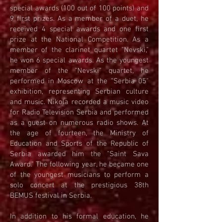
special awards (100 out of 100 points) and
9 first prizes. As a member of a duet, he
received 4 special awards and one first
prize at the National Competition. As a
member of the clarinet quartet "Nevski,"
he won 6 special awards. As the youngest
member of the "Nevski" quartet, he
performed in Moscow at the "Serbia 05"
exhibition, representing Serbian culture
and music. Nikola recorded a music video
for Radio Television Serbia and performed
as a guest on numerous radio shows. At
the age of fourteen, the Ministry of
Education and Sports of the Republic of
Serbia awarded him the "Saint Sava
Award." The following year, he became one
of the youngest musicians to perform a
solo concert at the prestigious 38th
BEMUS festival in Serbia.
In addition to his formal education, he