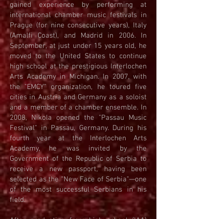
gained experience by performing at
international chamber music festivals in
Prague (for nine consecutive years), Italy
(Amalfi Coast), and Madrid in 2006. In
September, at just under 15 years old, he
moved to the United States to continue
high school at the prestigious Interlochen
Arts Academy in Michigan. In 2007, with
the "EMCY" organization, he toured five
cities in Austria and Germany as a soloist
and a member of a chamber ensemble. In
2008, Nikola opened the "Passau Music
Festival" in Passau, Germany. During his
fourth year at the Interlochen Arts
Academy, he was invited by the
Government of the Republic of Serbia to
receive a new passport, having been
selected as the "New Face of Serbia"—one
of the most successful Serbians in his
field.