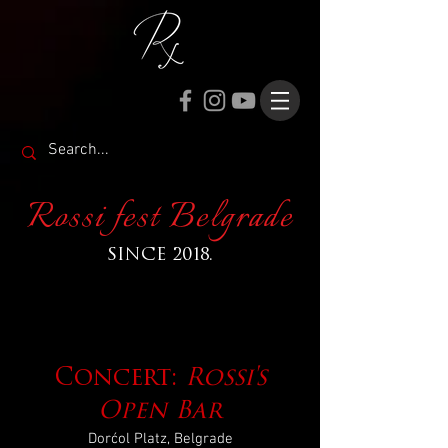
Rossi fest Belgrade
SINCE 2018.
Concert:
Rossi's
Open Bar
Dorćol Platz, Belgrade