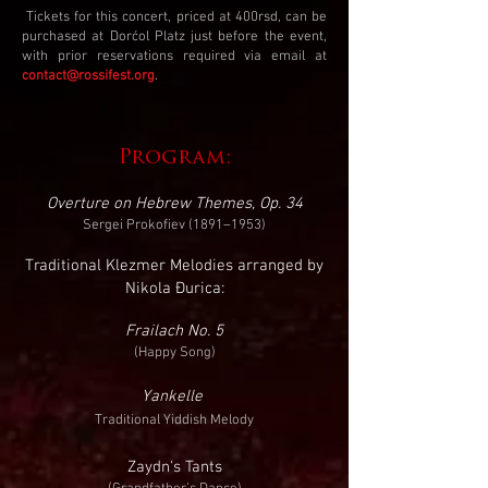
Tickets for this concert, priced at 400rsd, can be
purchased at Dorćol Platz just before the event,
with prior reservations required via email at
contact@rossifest.org
.​​
Program:
Overture on Hebrew Themes, Op. 34
Sergei Prokofiev (1891–1953)
Traditional Klezmer Melodies arranged by
Nikola Đurica:
Frailach No. 5
(Happy Song)
Yankelle
Traditional Yiddish Melody
Zaydn's Tants