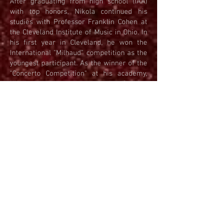
After graduating from high school (IAA)
with top honors, Nikola continued his
studies with Professor Franklin Cohen at
the Cleveland Institute of Music in Ohio. In
his first year in Cleveland, he won the
International "Milhaud" competition as the
youngest participant. As the winner of the
"Concerto Competition" at his academy,
Nikola premiered a work by Serbian
composer Ante Grgin, with whom he
developed a deep admiration for his
music. In the summer of 2011, Nikola was
invited to perform as a soloist with the
Czech Philharmonic at the prestigious
"66th Prague Spring Festival." After
Prague, he competed at the international
competition in Ohrid, where he won First
Prize as the youngest competitor in his
category. He frequently performs solo
concerts at the Belgrade City Assembly,
collaborating with international musicians.
In 2012, he performed at the Kennedy