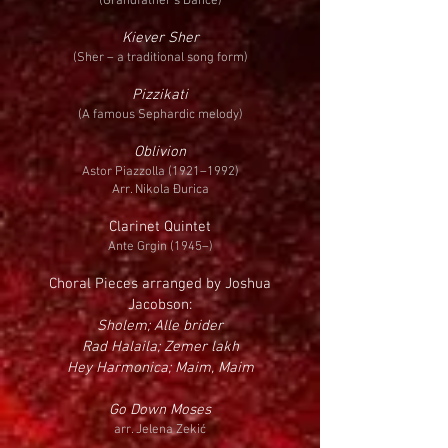
(Grandfather’s Dance)
Kiever Sher
(Sher – a traditional song form)
Pizzikati
(A famous Sephardic melody)
Oblivion
Astor Piazzolla (1921–1992)
Arr. Nikola Đurica
Clarinet Quintet
Ante Grgin (1945–)
Choral Pieces arranged by Joshua
Jacobson:
Sholem; Alle brider
Rad Halaila; Zemer lakh
Hey Harmonica; Maim, Maim
Go Down Moses
arr. Jelena Zekić​​​