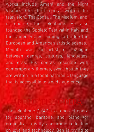
works include Amahl and the Night
Visitors (the first opera written for
television), The Consul, The Medium, and,
of course, The Telephone. He also
founded the Spoleto Festival in Italy and
the United States, aiming to bridge the
European and American artistic scenes.
Menotti was an artist of dialogue
between genres, cultures, languages,
and eras. His operas resonate with
contemporary themes, even though they
are written in a tonal harmonic language
that is accessible to a wide audience.
ABOUT THE OPERA
The Telephone (1947) is a one-act opera
for soprano, baritone, and piano (or
orchestra), a witty and ironic reflection
on love and technology. Ben is trying to