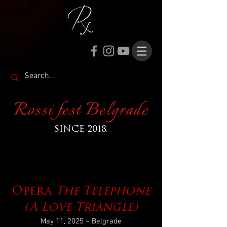
Rossi fest Belgrade
SINCE 2018.
Opera
The Telephone
(A Love Triangle)
May 11, 2025 – Belgrade