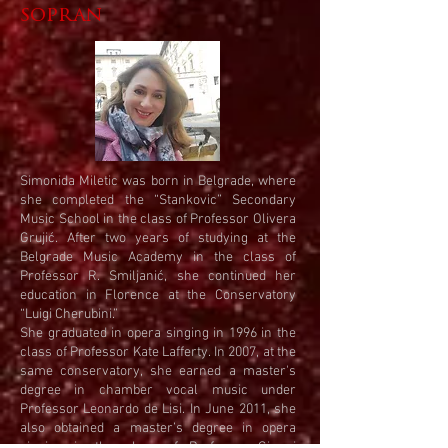
sopran
Simonida Miletic was born in Belgrade, where
she completed the “Stankovic” Secondary
Music School in the class of Professor Olivera
Grujić. After two years of studying at the
Belgrade Music Academy in the class of
Professor R. Smiljanić, she continued her
education in Florence at the Conservatory
“Luigi Cherubini.”
She graduated in opera singing in 1996 in the
class of Professor Kate Lafferty. In 2007, at the
same conservatory, she earned a master's
degree in chamber vocal music under
Professor Leonardo de Lisi. In June 2011, she
also obtained a master’s degree in opera
singing in the class of Professor Gianni