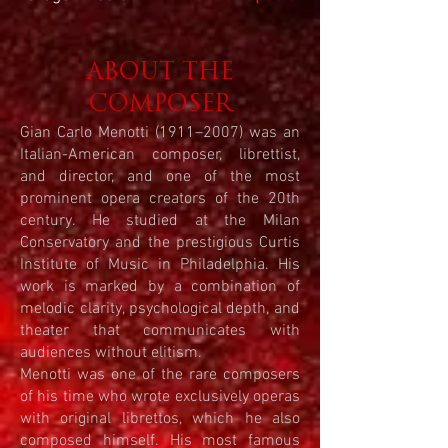
ABOUT THE
COMPOSER
Gian Carlo Menotti (1911–2007) was an
Italian-American composer, librettist,
and director, and one of the most
prominent opera creators of the 20th
century. He studied at the Milan
Conservatory and the prestigious Curtis
Institute of Music in Philadelphia. His
work is marked by a combination of
melodic clarity, psychological depth, and
theater that communicates with
audiences without elitism.
Menotti was one of the rare composers
of his time who wrote exclusively operas
with original librettos, which he also
composed himself. His most famous