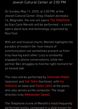
Jewish Cultural Center at 2:00 PM
On Sunday, May 11, 2025, at 2:00 PM, at the
Jewish Cultural Center
Oneg Shabat
(Jevrejska
16, Belgrade), the one-act opera
The Telephone
by Gian Carlo Menotti will be performed – a comic
opera about love and technology, organized by
Rosi Fest.
With wit and musical charm, Menotti highlights the
paradox of modern life: how means of
communication can sometimes prevent us from
truly hearing each other. Lucy is constantly
engaged in phone conversations, while her
partner Ben struggles to find the right moment for
an honest talk.
The roles will be performed by
Simonida Miletić
(soprano) and
Vuk Zekić
(baritone), with
Iva
Stilinović
on oboe and
Stefan Zekić
at the piano,
who also serves as the conductor. The stage
direction is by
Aleksandar Spasić.
The Telephone is one of Menotti’s most frequently
performed works, composed in a style known for