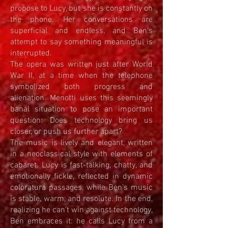
propose to Lucy, but she is constantly on
the phone. Her conversations are
superficial and endless, and Ben's
attempt to say something meaningful is
interrupted.
The opera was written just after World
War II, at a time when the telephone
symbolized both progress and
alienation. Menotti uses this seemingly
banal situation to pose an important
question: Does technology bring us
closer, or push us further apart?
The music is lively and elegant, written
in a neoclassical style with elements of
cabaret. Lucy is fast-talking, chatty, and
emotionally fickle, reflected in dynamic
coloratura passages, while Ben’s music
is stable, warm, and resolute. In the end,
realizing he can’t win against technology,
Ben embraces it: he calls Lucy from a