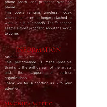
phone booth, and proposes over the
phone.
This opera remains timeless. Today,
when phones are no longer attached to
walls but to our hands, The Telephone
seems almost prophetic about the world
to come.
INFORMATION
Admission is free.
This performance is made possible
thanks to the enthusiasm of the artists
and the support of partner
organizations.
Thank you for supporting us with your
attention.
Simonida Miletic,