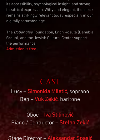
its accessibility, psychological insight, and strong
theatrical expression. Witty and elegant, the piece
remains strikingly relevant today, especially in our
digitally saturated age.
The
Dobar glas
Foundation, Erich Košuta (Danubia
Group), and the Jewish Cultural Center support
the performance.
Admission is free
.
CAST
Lucy –
Simonida Miletić
, soprano
Ben –
Vuk Zekić
, baritone
Oboe –
Iva Stilinović
Piano / Conductor –
Stefan Zekić
Stage Director –
Aleksandar Spasić