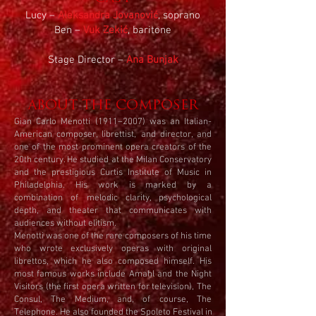
Lucy –
Aleksandra Jovanović
, soprano
Ben –
Vuk Zekić
, baritone
Stage Director –
Ana Bunjak
ABOUT THE COMPOSER
Gian Carlo Menotti (1911–2007) was an Italian-
American composer, librettist, and director, and
one of the most prominent opera creators of the
20th century. He studied at the Milan Conservatory
and the prestigious Curtis Institute of Music in
Philadelphia. His work is marked by a
combination of melodic clarity, psychological
depth, and theater that communicates with
audiences without elitism.
Menotti was one of the rare composers of his time
who wrote exclusively operas with original
librettos, which he also composed himself. His
most famous works include Amahl and the Night
Visitors (the first opera written for television), The
Consul, The Medium, and, of course, The
Telephone. He also founded the Spoleto Festival in