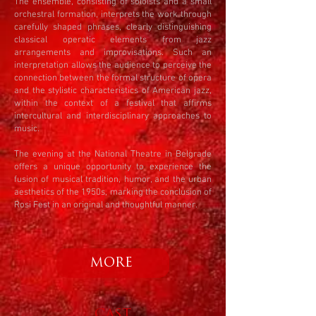
The ensemble, consisting of soloists and a small
orchestral formation, interprets the work through
carefully shaped phrases, clearly distinguishing
classical operatic elements from jazz
arrangements and improvisations. Such an
interpretation allows the audience to perceive the
connection between the formal structure of opera
and the stylistic characteristics of American jazz,
within the context of a festival that affirms
intercultural and interdisciplinary approaches to
music.
The evening at the National Theatre in Belgrade
offers a unique opportunity to experience the
fusion of musical tradition, humor, and the urban
aesthetics of the 1950s, marking the conclusion of
Rosi Fest in an original and thoughtful manner.
MORE
CAST