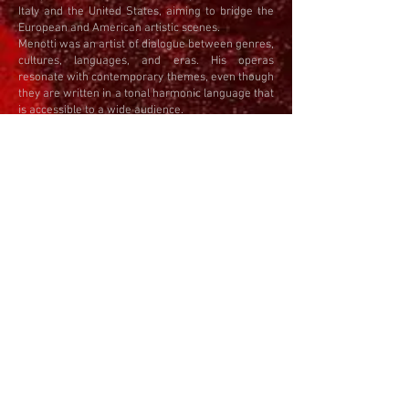
Italy and the United States, aiming to bridge the
European and American artistic scenes.
Menotti was an artist of dialogue between genres,
cultures, languages, and eras. His operas
resonate with contemporary themes, even though
they are written in a tonal harmonic language that
is accessible to a wide audience.
ABOUT THE OPERA
The Telephone (1947) is a one-act opera for
soprano, baritone, and piano (or orchestra), a
witty and ironic reflection on love and technology.
Ben is trying to propose to Lucy, but she is
constantly on the phone. Her conversations are
superficial and endless, and Ben's attempt to say
something meaningful is interrupted.
The opera was written just after World War II, at a
time when the telephone symbolized both
progress and alienation. Menotti uses this
seemingly banal situation to pose an important
question: Does technology bring us closer, or push
us further apart?
The music is lively and elegant, written in a