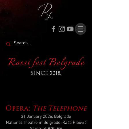
Rossi fest Belgrade
SINCE 2018.
Opera:
The Telephone
31 January 2026, Belgrade
National Theatre in Belgrade, Raša Plaović
Stage, at 8:30 PM