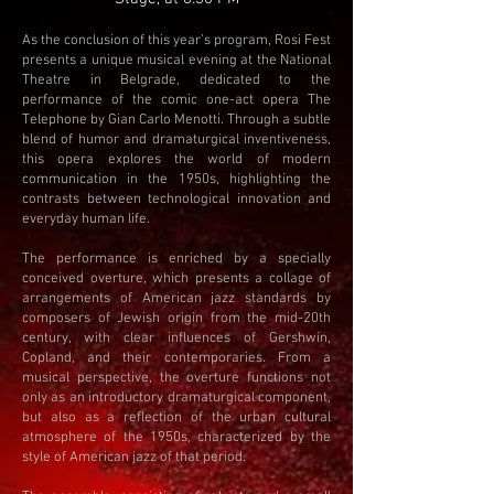
As the conclusion of this year’s program, Rosi Fest
presents a unique musical evening at the National
Theatre in Belgrade, dedicated to the
performance of the comic one-act opera The
Telephone by Gian Carlo Menotti. Through a subtle
blend of humor and dramaturgical inventiveness,
this opera explores the world of modern
communication in the 1950s, highlighting the
contrasts between technological innovation and
everyday human life.
The performance is enriched by a specially
conceived overture, which presents a collage of
arrangements of American jazz standards by
composers of Jewish origin from the mid-20th
century, with clear influences of Gershwin,
Copland, and their contemporaries. From a
musical perspective, the overture functions not
only as an introductory dramaturgical component,
but also as a reflection of the urban cultural
atmosphere of the 1950s, characterized by the
style of American jazz of that period.