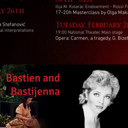
Ilija M. Kolarac Endowment - Rossi Fe
ry 26th
17-20h Masterclass by Olga Mak
a Stefanović
Tuesday, February 
l interpretations
19:00 National Theater, Main stage
Opera: Carmen, a tragedy, G. Bize
Bastien and
Bastijenna