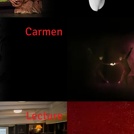
Carme
n
Lect
ure