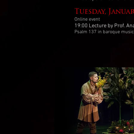
Tuesday, Janua
Online event
19:00 Lecture by Prof. An
Psalm 137 in baroque musica