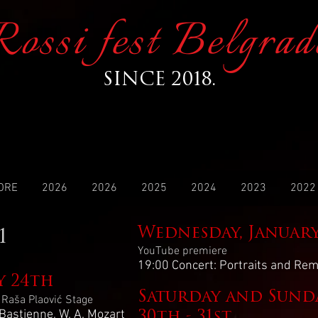
Rossi fest Belgrad
SINCE 2018.
ORE
2026
2026
2025
2024
2023
2022
Wednesday, Januar
1
YouTube premiere
19:00 Concert: Portraits and R
y 24th
Saturday and Sunda
, Raša Plaović Stage
Bastienne, W. A. Mozart
30th - 31st