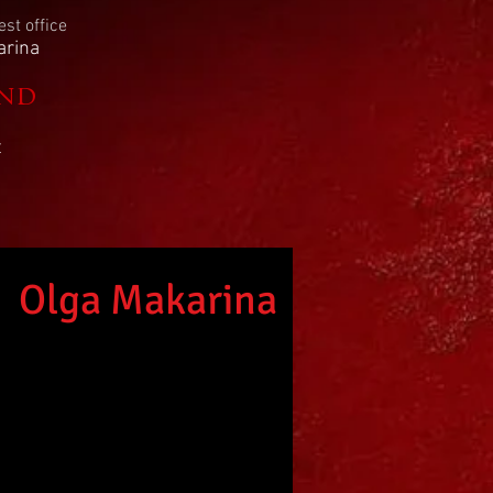
st office
arina
2nd
t
Olga
Makarina