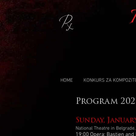
HOME
KONKURS ZA KOMPOZIT
Program 202
Sunday, Januar
National Theatre in Belgrade
19:00 Opera: Bastien and 