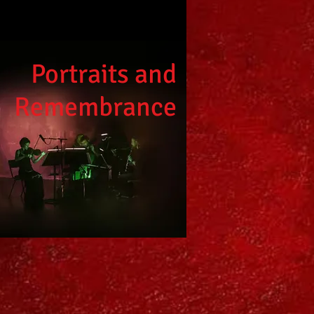
Portraits and
Remembrance