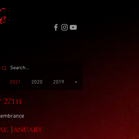
e
2021
2020
2019
+
y 27th
emembrance
y, January